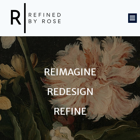
REIMAGINE
REDESIGN
REFINE