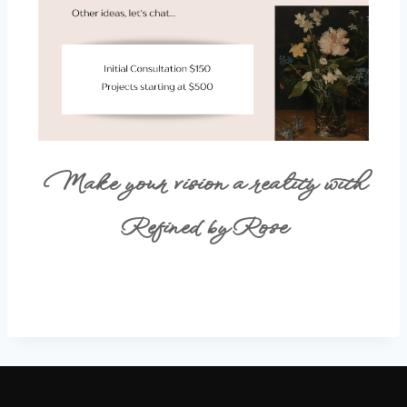
Make your vision a reality with
Refined by Rose